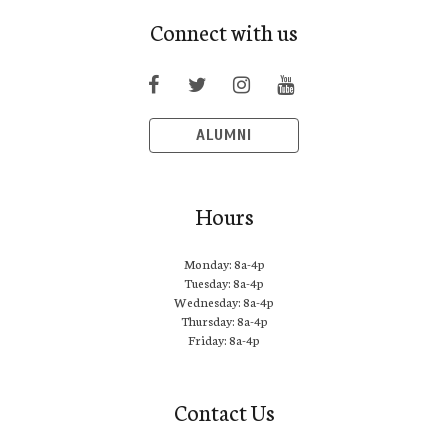
Connect with us
ALUMNI
Hours
Monday: 8a-4p
Tuesday: 8a-4p
Wednesday: 8a-4p
Thursday: 8a-4p
Friday: 8a-4p
Contact Us