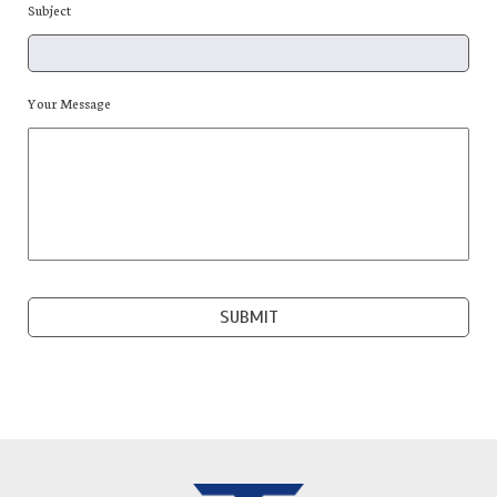
Subject
Your Message