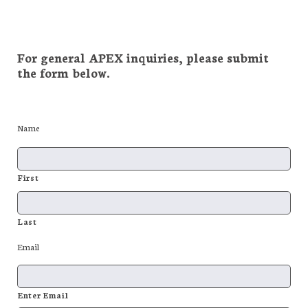
For general APEX inquiries, please submit
the form below.
Name
First
Last
Email
Enter Email