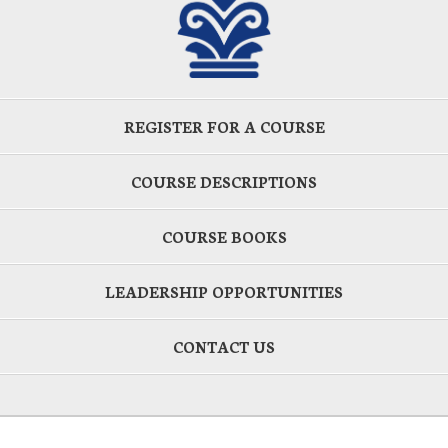
REGISTER FOR A COURSE
COURSE DESCRIPTIONS
COURSE BOOKS
LEADERSHIP OPPORTUNITIES
CONTACT US