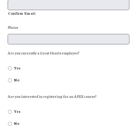
Confirm Email
Phone
Are you currently a Great Hearts employee?
Yes
No
Are you interested in registering for an APEX course?
Yes
No