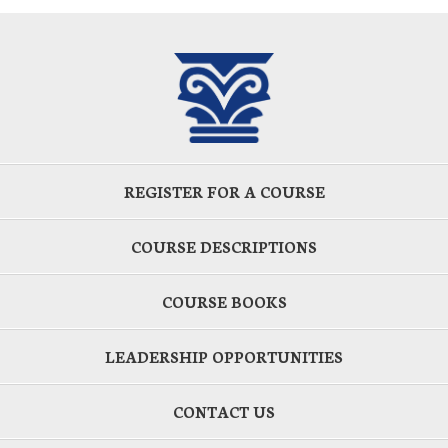
REGISTER FOR A COURSE
COURSE DESCRIPTIONS
COURSE BOOKS
LEADERSHIP OPPORTUNITIES
CONTACT US