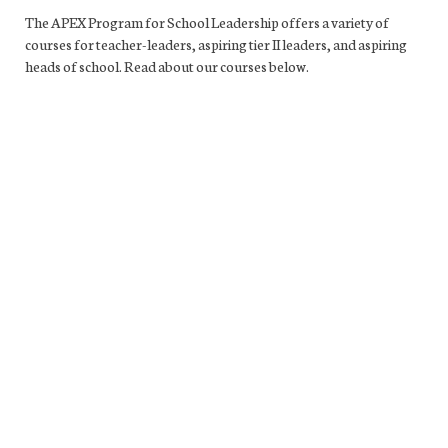
The APEX Program for School Leadership offers a variety of
courses for teacher-leaders, aspiring tier II leaders, and aspiring
heads of school. Read about our courses below.