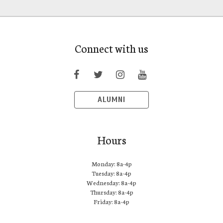
Connect with us
ALUMNI
Hours
Monday: 8a-4p
Tuesday: 8a-4p
Wednesday: 8a-4p
Thursday: 8a-4p
Friday: 8a-4p