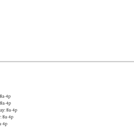
8a-4p
 8a-4p
y: 8a-4p
: 8a-4p
a-4p