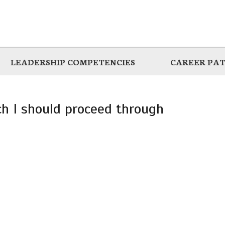
LEADERSHIP COMPETENCIES
CAREER PA
ich I should proceed through