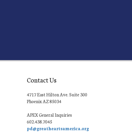
Contact Us
4717 East Hilton Ave. Suite 300
Phoenix AZ 85034
APEX General Inquiries
602.438.7045
pd@greatheartsamerica.org