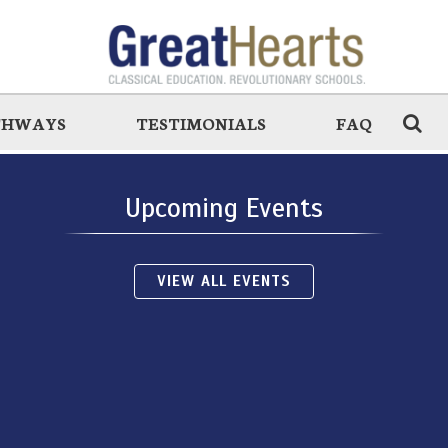
THWAYS
TESTIMONIALS
FAQ
Upcoming Events
VIEW ALL EVENTS