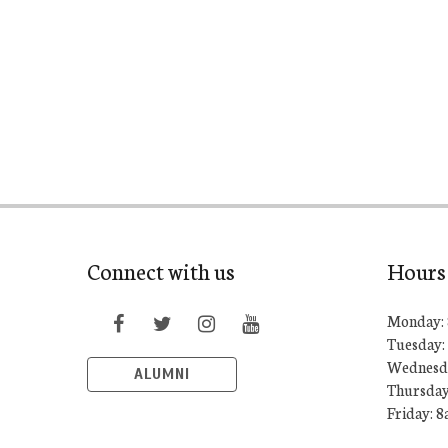
Connect with us
Hours
Monday: 
Tuesday:
Wednesda
ALUMNI
Thursday
Friday: 8