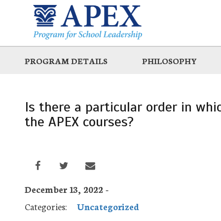
Skip
to
main
PROGRAM DETAILS
PHILOSOPHY
Is there a particular order in wh
the APEX courses?
December 13, 2022 -
Categories:
Uncategorized