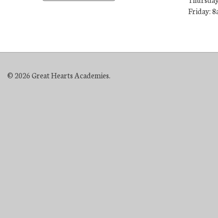
Friday: 8
© 2026 Great Hearts Academies.