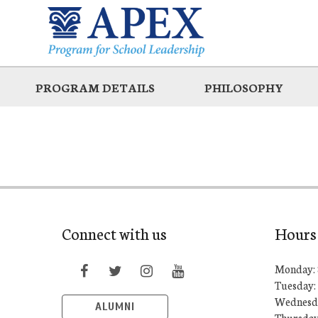
Skip
to
main
PROGRAM DETAILS
PHILOSOPHY
Connect with us
Hours
Monday: 
Tuesday:
Wednesda
ALUMNI
Thursday