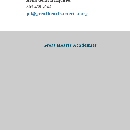
602.438.7045
pd@greatheartsamerica.org
Great Hearts Academies