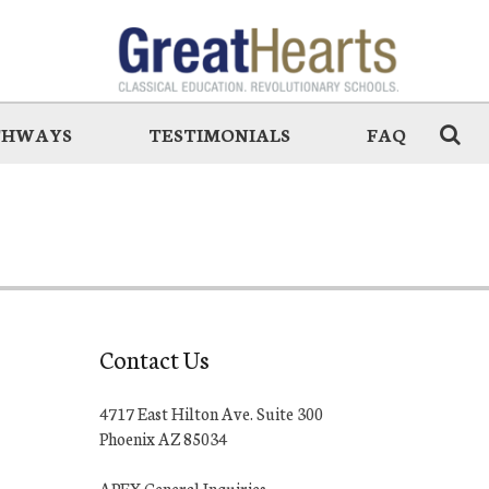
THWAYS
TESTIMONIALS
FAQ
Contact Us
4717 East Hilton Ave. Suite 300
Phoenix AZ 85034
APEX General Inquiries