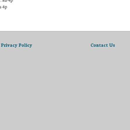
a-4p
Privacy Policy
Contact Us