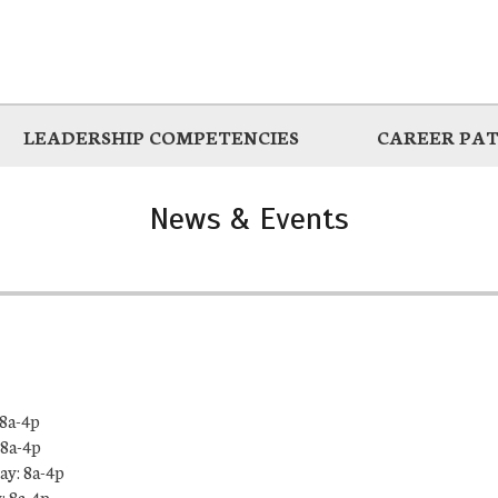
LEADERSHIP COMPETENCIES
CAREER PA
News & Events
8a-4p
 8a-4p
y: 8a-4p
: 8a-4p