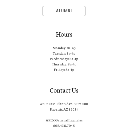
ALUMNI
Hours
Monday: 8a-4p
Tuesday: 8a-4p
Wednesday: 8a-4p
Thursday: 8a-4p
Friday: 8a-4p
Contact Us
4717 East Hilton Ave. Suite 300
Phoenix AZ 85034
APEX General Inquiries
602.438.7045