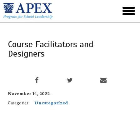
Skip
to
toggl
main
menu
Course Facilitators and
Designers
November 14, 2022 -
Categories:
Uncategorized