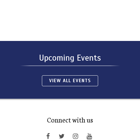
Upcoming Events
VIEW ALL EVENTS
Connect with us