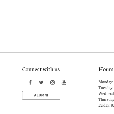
Connect with us
Hours
Monday: 
Tuesday:
Wednesda
ALUMNI
Thursday
Friday: 8