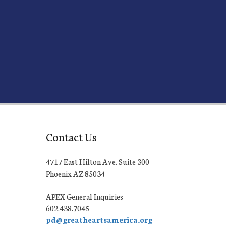
Contact Us
4717 East Hilton Ave. Suite 300
Phoenix AZ 85034
APEX General Inquiries
602.438.7045
pd@greatheartsamerica.org