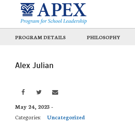
Skip
to
main
PROGRAM DETAILS
PHILOSOPHY
Alex Julian
May 24, 2023 -
Categories:
Uncategorized