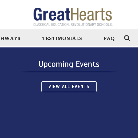
THWAYS
TESTIMONIALS
FAQ
Upcoming Events
VIEW ALL EVENTS