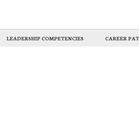
LEADERSHIP COMPETENCIES
CAREER PA