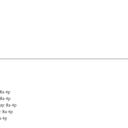
8a-4p
 8a-4p
y: 8a-4p
: 8a-4p
a-4p