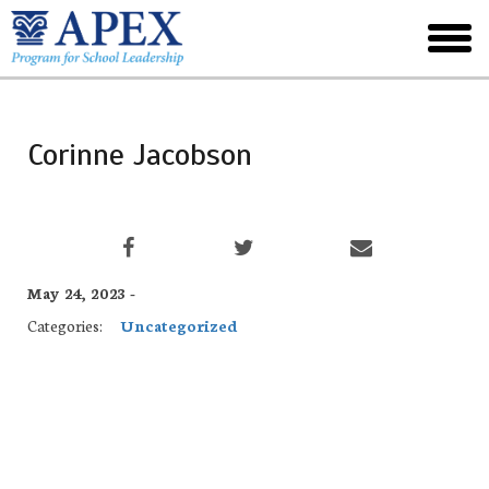
Skip
to
toggl
main
menu
Corinne Jacobson
May 24, 2023 -
Categories:
Uncategorized