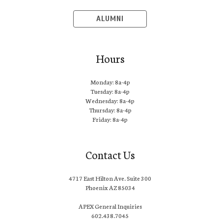
ALUMNI
Hours
Monday: 8a-4p
Tuesday: 8a-4p
Wednesday: 8a-4p
Thursday: 8a-4p
Friday: 8a-4p
Contact Us
4717 East Hilton Ave. Suite 300
Phoenix AZ 85034
APEX General Inquiries
602.438.7045