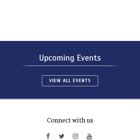
Upcoming Events
VIEW ALL EVENTS
Connect with us