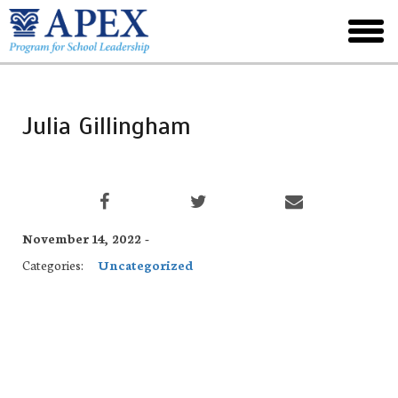
Skip
to
toggl
main
menu
Julia Gillingham
November 14, 2022 -
Categories:
Uncategorized