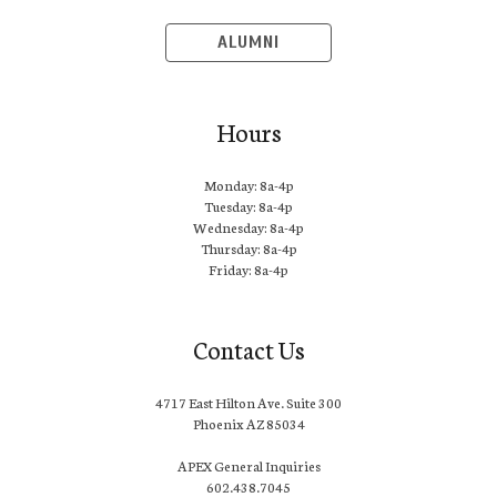
ALUMNI
Hours
Monday: 8a-4p
Tuesday: 8a-4p
Wednesday: 8a-4p
Thursday: 8a-4p
Friday: 8a-4p
Contact Us
4717 East Hilton Ave. Suite 300
Phoenix AZ 85034
APEX General Inquiries
602.438.7045