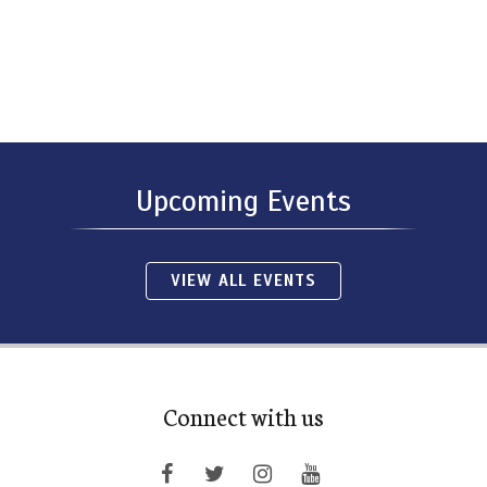
Upcoming Events
VIEW ALL EVENTS
Connect with us