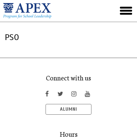
Skip
to
toggl
main
menu
PSO
Connect with us
ALUMNI
Hours