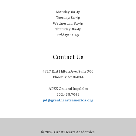
Monday: 8a-4p
Tuesday: 8a-4p
Wednesday: 8a-4p
Thursday: 8a-4p
Friday: 8a-4p
Contact Us
4717 East Hilton Ave. Suite 300
Phoenix AZ 85034
APEX General Inquiries
602.438.7045
pd@greatheartsamerica.org
© 2026 Great Hearts Academies.