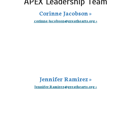
APEX Leadership Team
Corinne Jacobson »
corinne.jacobson@greathearts.org »
Jennifer Ramirez »
Jennifer.Ramirez@greathearts.org »