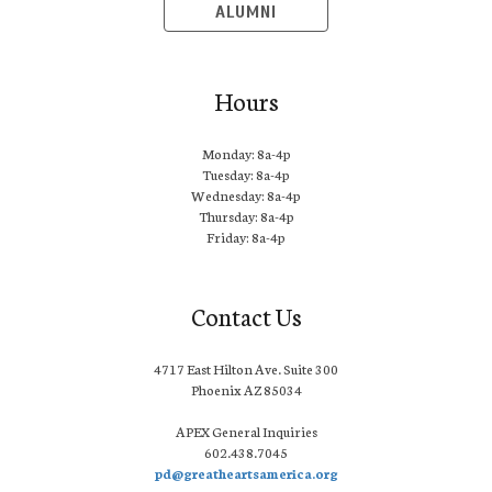
ALUMNI
Hours
Monday: 8a-4p
Tuesday: 8a-4p
Wednesday: 8a-4p
Thursday: 8a-4p
Friday: 8a-4p
Contact Us
4717 East Hilton Ave. Suite 300
Phoenix AZ 85034
APEX General Inquiries
602.438.7045
pd@greatheartsamerica.org