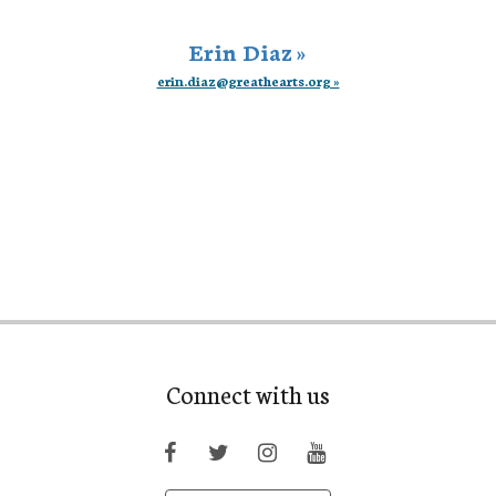
Erin Diaz »
erin.diaz@greathearts.org »
Connect with us