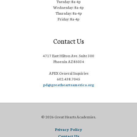
Tuesday: 8a-4p
Wednesday: 8a-4p
Thursday: 8a-4p
Friday: 8a-4p
Contact Us
4717 East Hilton Ave. Suite 300
Phoenix AZ 85034
APEX General Inquiries
602.438.7045
pd@greatheartsamerica.org
© 2026 Great Hearts Academies.
Privacy Policy
Contact Us