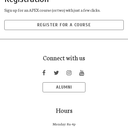
Sign up for an APEX course (or two) with just a few clicks.
REGISTER FOR A COURSE
Connect with us
ALUMNI
Hours
Monday: 8a-4p