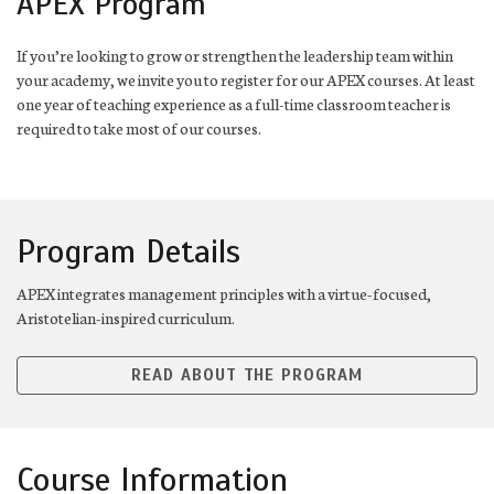
APEX Program
If you’re looking to grow or strengthen the leadership team within
your academy, we invite you to register for our APEX courses. At least
one year of teaching experience as a full-time classroom teacher is
required to take most of our courses.
Program Details
APEX integrates management principles with a virtue-focused,
Aristotelian-inspired curriculum.
READ ABOUT THE PROGRAM
Course Information