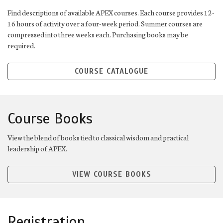
Find descriptions of available APEX courses. Each course provides 12-
16 hours of activity over a four-week period. Summer courses are
compressed into three weeks each. Purchasing books may be
required.
COURSE CATALOGUE
Course Books
View the blend of books tied to classical wisdom and practical
leadership of APEX.
VIEW COURSE BOOKS
Registration