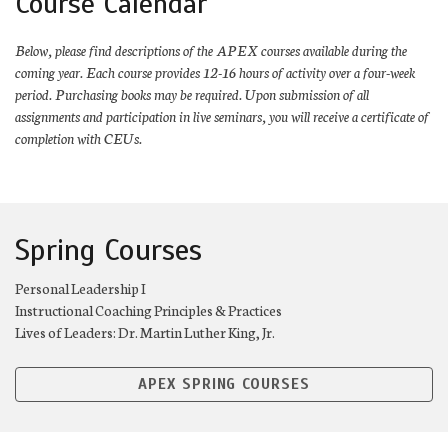
Course Calendar
Below, please find descriptions of the APEX courses available during the
coming year. Each course provides 12-16 hours of activity over a four-week
period. Purchasing books may be required. Upon submission of all
assignments and participation in live seminars, you will receive a certificate of
completion with CEUs.
Spring Courses
Personal Leadership I
Instructional Coaching Principles & Practices
Lives of Leaders: Dr. Martin Luther King, Jr.
APEX SPRING COURSES