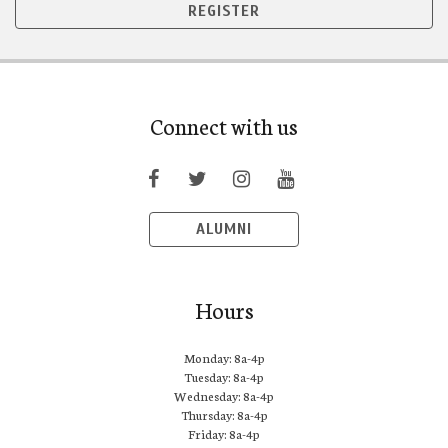
REGISTER
Connect with us
ALUMNI
Hours
Monday: 8a-4p
Tuesday: 8a-4p
Wednesday: 8a-4p
Thursday: 8a-4p
Friday: 8a-4p