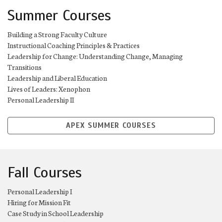
Summer Courses
Building a Strong Faculty Culture
Instructional Coaching Principles & Practices
Leadership for Change: Understanding Change, Managing
Transitions
Leadership and Liberal Education
Lives of Leaders: Xenophon
Personal Leadership II
APEX SUMMER COURSES
Fall Courses
Personal Leadership I
Hiring for Mission Fit
Case Study in School Leadership