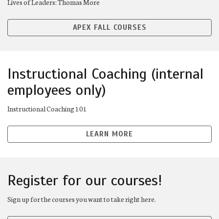
Lives of Leaders: Thomas More
APEX FALL COURSES
Instructional Coaching (internal
employees only)
Instructional Coaching 101
LEARN MORE
Register for our courses!
Sign up for the courses you want to take right here.