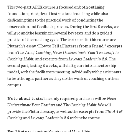
This two-part APEX course is focused on both outlining
foundation principles of instructional coaching while also
dedicating time to the practical work of conducting the
observation and feedback process. During the first 8 weeks, we
will ground the learning in several key texts and do a guided
practice of the coaching cycle. The texts used in this course are
Plutarch’s essay “How to Tell a Flatterer from a Friend,” excerpts
from
The Art of Coaching
,
Never Underestimate Your Teachers
,
The
Coaching Habit
, and excerpts from
Leverage Leadership 2.0
. The
second part, lasting 8 weeks, will shift gears into a mentorship
model, with the facilitators meeting individually with participants
to be a thought partner as they do the work of coaching on their
campus.
Note about texts:
The only required purchases will be
Never
Underestimate Your Teachers
and
The Coaching Habit.
We will
provide the Plutarch essay, as well as the excerpts from
The Art of
Coaching
and
Leverage Leadership 2.0
within the course.
Facilitators:
Jennifer Ramirez and Mary Chin