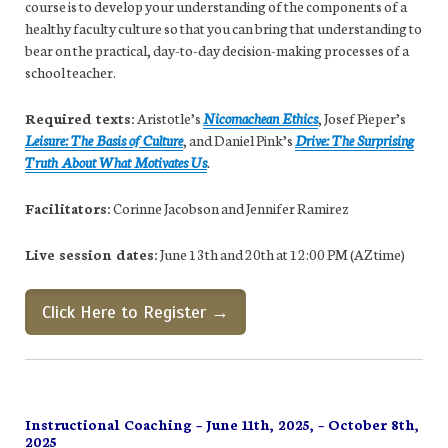
course is to develop your understanding of the components of a
healthy faculty culture so that you can bring that understanding to
bear on the practical, day-to-day decision-making processes of a
school teacher.
Required texts:
Aristotle’s
Nicomachean Ethics
, Josef Pieper’s
Leisure: The Basis of Culture
, and Daniel Pink’s
Drive: The Surprising
Truth About What Motivates Us
.
Facilitators:
Corinne Jacobson and Jennifer Ramirez
Live session dates:
June 13th and 20th at 12:00 PM (AZ time)
Click Here to Register →
Instructional Coaching – June 11th, 2025, – October 8th,
2025