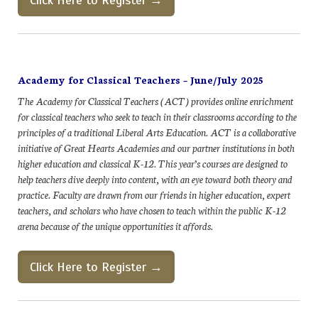
Click Here to Register →
Academy for Classical Teachers – June/July 2025
The Academy for Classical Teachers (ACT) provides online enrichment
for classical teachers who seek to teach in their classrooms according to the
principles of a traditional Liberal Arts Education. ACT is a collaborative
initiative of Great Hearts Academies and our partner institutions in both
higher education and classical K-12. This year’s courses are designed to
help teachers dive deeply into content, with an eye toward both theory and
practice. Faculty are drawn from our friends in higher education, expert
teachers, and scholars who have chosen to teach within the public K-12
arena because of the unique opportunities it affords.
Click Here to Register →