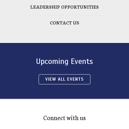
LEADERSHIP OPPORTUNITIES
CONTACT US
Upcoming Events
VIEW ALL EVENTS
Connect with us