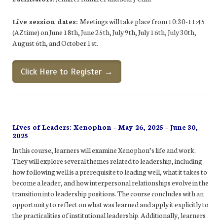
Live session dates:
Meetings will take place from 10:30-11:45
(AZ time) on June 18th, June 25th, July 9th, July 16th, July 30th,
August 6th, and October 1st.
Click Here to Register →
Lives of Leaders: Xenophon – May 26, 2025 – June 30,
2025
In this course, learners will examine Xenophon’s life and work.
They will explore several themes related to leadership, including
how following well is a prerequisite to leading well, what it takes to
become a leader, and how interpersonal relationships evolve in the
transition into leadership positions. The course concludes with an
opportunity to reflect on what was learned and apply it explicitly to
the practicalities of institutional leadership. Additionally, learners