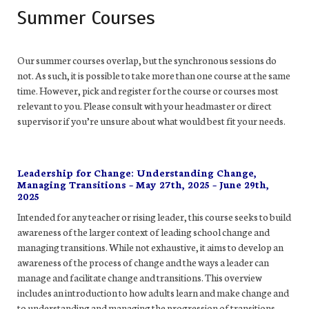
Summer Courses
Our summer courses overlap, but the synchronous sessions do
not. As such, it is possible to take more than one course at the same
time. However,
pick and register for the course or courses most
relevant to you. Please consult with your headmaster or direct
supervisor if you’re unsure about what would best fit your needs.
Leadership for Change: Understanding Change,
Managing Transitions – May 27th, 2025 – June 29th,
2025
Intended for any teacher or rising leader, this course seeks to build
awareness of the larger context of leading school change and
managing transitions. While not exhaustive, it aims to develop an
awareness of the process of change and the ways a leader can
manage and facilitate change and transitions. This overview
includes an introduction to how adults learn and make change and
to understanding and managing the progression of transitions,