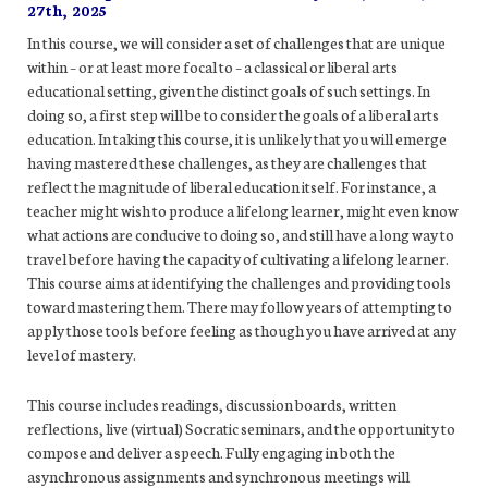
27th, 2025
In this course, we will consider a set of challenges that are unique
within – or at least more focal to – a classical or liberal arts
educational setting, given the distinct goals of such settings. In
doing so, a first step will be to consider the goals of a liberal arts
education. In taking this course, it is unlikely that you will emerge
having mastered these challenges, as they are challenges that
reflect the magnitude of liberal education itself. For instance, a
teacher might wish to produce a lifelong learner, might even know
what actions are conducive to doing so, and still have a long way to
travel before having the capacity of cultivating a lifelong learner.
This course aims at identifying the challenges and providing tools
toward mastering them. There may follow years of attempting to
apply those tools before feeling as though you have arrived at any
level of mastery.
This course includes readings, discussion boards, written
reflections, live (virtual) Socratic seminars, and the opportunity to
compose and deliver a speech. Fully engaging in both the
asynchronous assignments and synchronous meetings will