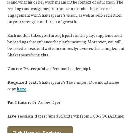
is and what his or her work means in the context of education. The
readings and assignments promote a sustained intellectual
engagement with Shakespeare’s vision, as well as self-reflection
on your strengths and areas of growth.
Each module takes you through parts of the play, supplemented
by readings that enhance the play’s meaning. Moreover, you will
be asked to read and write on various lyric voices that complement
Shakespeare’s insights.
Course Prerequisite:
Personal Leadership I.
Required text:
Shakespeare’s
The Tempest
. Download a free
copy
here
.
Facilitator:
Dr. Amber Dyer
Live session dates:
June 3rd and 17th from 1:00-2:30 (AZ time)