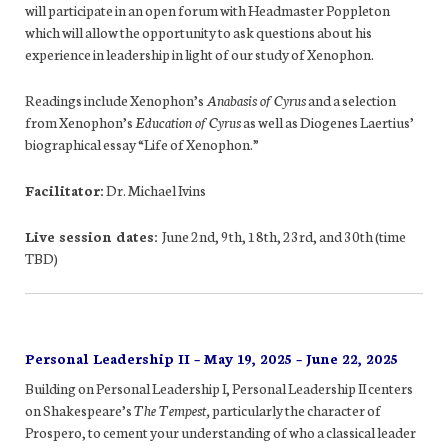
will participate in an open forum with Headmaster Poppleton
which will allow the opportunity to ask questions about his
experience in leadership in light of our study of Xenophon.
Readings include Xenophon’s
Anabasis of Cyrus
and a selection
from Xenophon’s
Education of Cyrus
as well as Diogenes Laertius’
biographical essay “Life of Xenophon.”
Facilitator:
Dr. Michael Ivins
Live session dates:
June 2nd, 9th, 18th, 23rd, and 30th (time
TBD)
Personal Leadership II – May 19, 2025 – June 22, 2025
Building on Personal Leadership I, Personal Leadership II centers
on Shakespeare’s
The Tempest,
particularly the character of
Prospero, to cement your understanding of who a classical leader