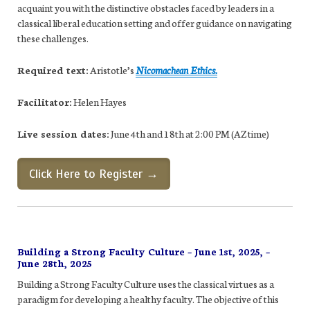
acquaint you with the distinctive obstacles faced by leaders in a
classical liberal education setting and offer guidance on navigating
these challenges.
Required text:
Aristotle’s
Nicomachean Ethics.
Facilitator:
Helen Hayes
Live session dates:
June 4th and 18th at 2:00 PM (AZ time)
Click Here to Register →
Building a Strong Faculty Culture – June 1st, 2025, –
June 28th, 2025
Building a Strong Faculty Culture uses the classical virtues as a
paradigm for developing a healthy faculty. The objective of this