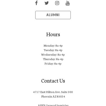
ALUMNI
Hours
Monday: 8a-4p
Tuesday: 8a-4p
Wednesday: 8a-4p
Thursday: 8a-4p
Friday: 8a-4p
Contact Us
4717 East Hilton Ave. Suite 300
Phoenix AZ 85034
APEX General Inquiries