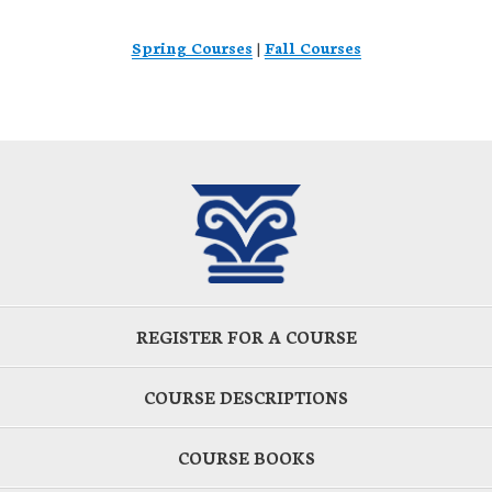
Spring Courses
|
Fall Courses
REGISTER FOR A COURSE
COURSE DESCRIPTIONS
COURSE BOOKS