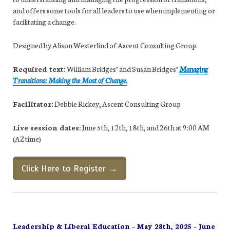
and offers some tools for all leaders to use when implementing or
facilitating a change.
Designed by Alison Westerlind of Ascent Consulting Group.
Required text:
William Bridges’ and Susan Bridges’
Managing
Transitions: Making the Most of Change.
Facilitator:
Debbie Rickey, Ascent Consulting Group
Live session dates:
June 5th, 12th, 18th, and 26th at 9:00 AM
(AZ time)
Click Here to Register →
Leadership & Liberal Education – May 28th, 2025 – June