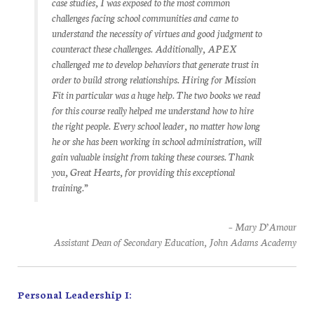
case studies, I was exposed to the most common
challenges facing school communities and came to
understand the necessity of virtues and good judgment to
counteract these challenges. Additionally, APEX
challenged me to develop behaviors that generate trust in
order to build strong relationships. Hiring for Mission
Fit in particular was a huge help. The two books we read
for this course really helped me understand how to hire
the right people. Every school leader, no matter how long
he or she has been working in school administration, will
gain valuable insight from taking these courses. Thank
you, Great Hearts, for providing this exceptional
training.”
– Mary D’Amour
Assistant Dean of Secondary Education, John Adams Academy
Personal Leadership I: