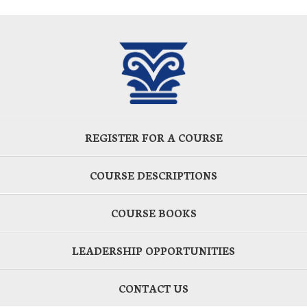
REGISTER FOR A COURSE
COURSE DESCRIPTIONS
COURSE BOOKS
LEADERSHIP OPPORTUNITIES
CONTACT US