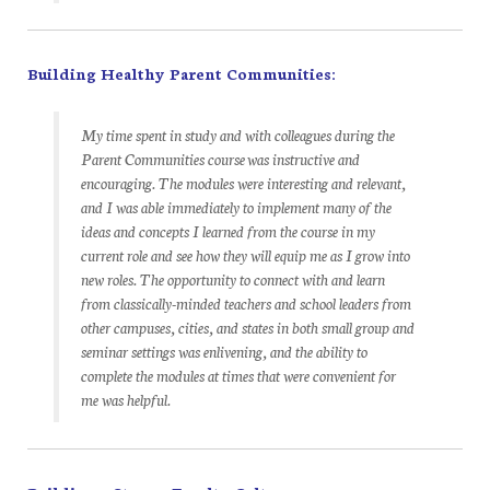
Building Healthy Parent Communities:
My time spent in study and with colleagues during the
Parent Communities course
was instructive and
encouraging. The modules were interesting and relevant,
and I was able immediately to implement many of the
ideas and concepts I learned from the course in my
current role and see how they will equip me as I grow into
new roles. The opportunity to connect with and learn
from classically-minded teachers and school leaders from
other campuses, cities, and states in both small group and
seminar settings was enlivening, and the ability to
complete the modules at times that were convenient for
me was helpful.