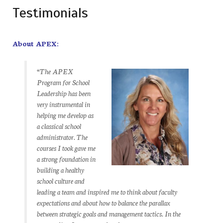
Testimonials
About APEX:
“The APEX
Program for School
Leadership has been
very instrumental in
helping me develop as
a classical school
administrator. The
courses I took gave me
a strong foundation in
building a healthy
school culture and
leading a team and inspired me to think about faculty
expectations and about how to balance the parallax
between strategic goals and management tactics. In the