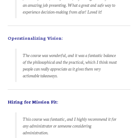
an amazing job presenting. What a great and safe way to
experience decision-making from afar! Loved it!
Operationalizing Vision:
The course was wonderful, and it was a fantastic balance
of the philosophical and the practical, which I think most
people can really appreciate as it gives them very
actionable takeaways.
Hiring for Mission Fit:
This course was fantastic, and I highly recommend it for
any administrator or someone considering
administration.