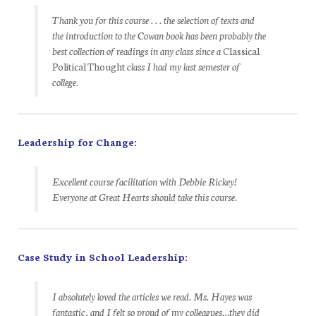
Thank you for this course . . . the selection of texts and
the introduction to the Cowan book has been probably the
best collection of readings in any class since a
Classical
Political Thought
class I had my last semester of
college.
Leadership for Change:
Excellent course facilitation with Debbie Rickey!
Everyone at Great Hearts should take this course.
Case Study in School Leadership:
I absolutely loved the articles we read. Ms. Hayes was
fantastic, and I felt so proud of my colleagues…they did