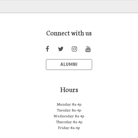
Connect with us
ALUMNI
Hours
Monday: 8a-4p
Tuesday: 8a-4p
Wednesday: 8a-4p
Thursday: 8a-4p
Friday: 8a-4p