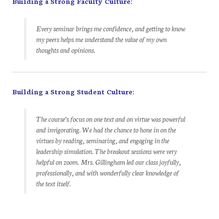
Building a Strong Faculty Culture:
Every seminar brings me confidence, and getting to know
my peers helps me understand the value of my own
thoughts and opinions.
Building a Strong Student Culture:
The course’s focus on one text and on virtue was powerful
and invigorating. We had the chance to hone in on the
virtues by reading, seminaring, and engaging in the
leadership simulation. The breakout sessions were very
helpful on zoom. Mrs. Gillingham led our class joyfully,
professionally, and with wonderfully clear knowledge of
the text itself.